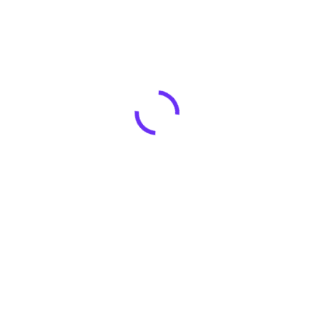
hrough mobile Apps.
nting and typesetting has been the industry’s standard