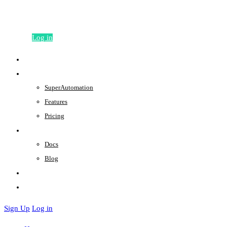
Sign Up
Log in
Home
Product
SuperAutomation
Features
Pricing
Support
Docs
Blog
About
Contact
Sign Up
Log in