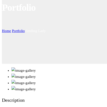
Portfolio
Home
Portfolio
Smiling Lady
Description