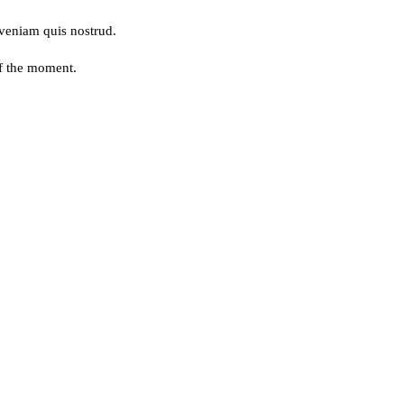
 veniam quis nostrud.
of the moment.