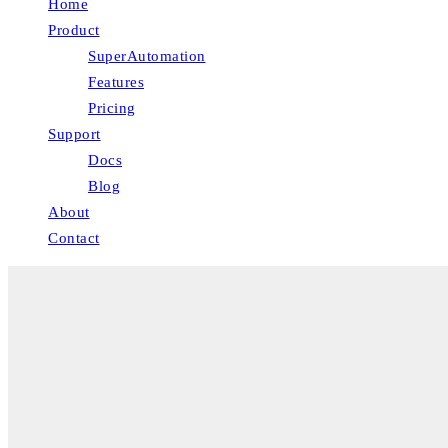
Home
Product
SuperAutomation
Features
Pricing
Support
Docs
Blog
About
Contact