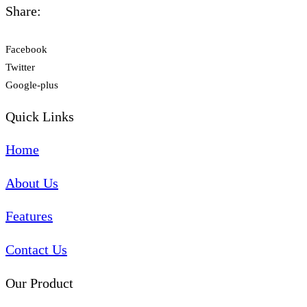
Share:
Facebook
Twitter
Google-plus
Quick Links
Home
About Us
Features
Contact Us
Our Product