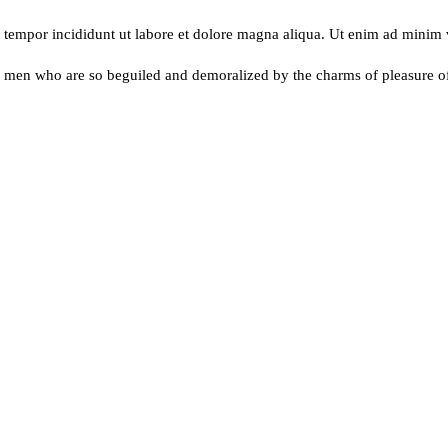
d tempor incididunt ut labore et dolore magna aliqua. Ut enim ad minim
e men who are so beguiled and demoralized by the charms of pleasure 