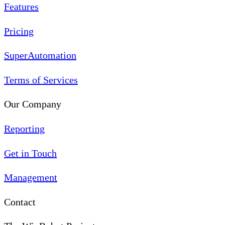
Features
Pricing
SuperAutomation
Terms of Services
Our Company
Reporting
Get in Touch
Management
Contact