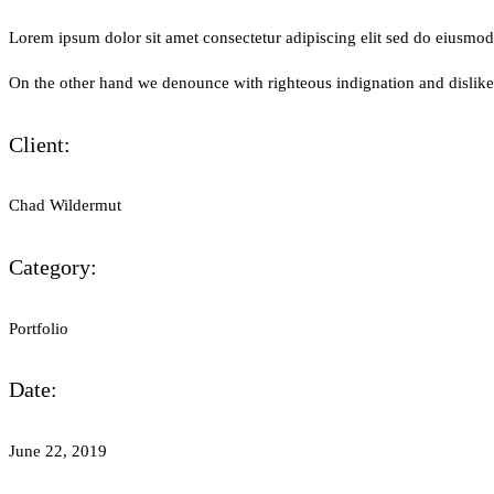
Lorem ipsum dolor sit amet consectetur adipiscing elit sed do eiusmo
On the other hand we denounce with righteous indignation and dislik
Client:
Chad Wildermut
Category:
Portfolio
Date:
June 22, 2019